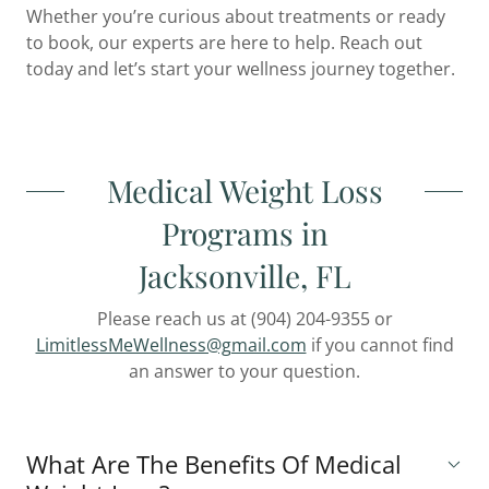
Whether you’re curious about treatments or ready
to book, our experts are here to help. Reach out
today and let’s start your wellness journey together.
Medical Weight Loss
Programs in
Jacksonville, FL
Please reach us at (904) 204-9355 or
LimitlessMeWellness@gmail.com
if you cannot find
an answer to your question.
What Are The Benefits Of Medical