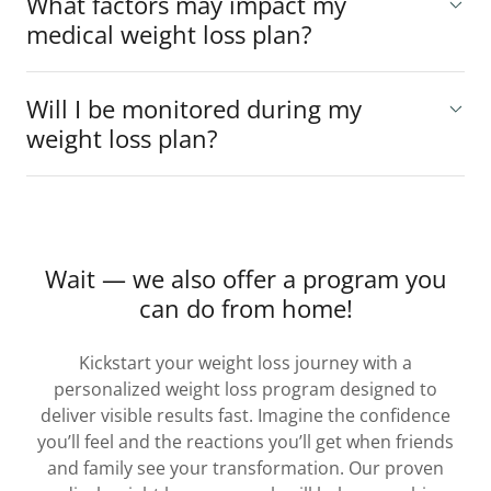
What factors may impact my
medical weight loss plan?
Will I be monitored during my
weight loss plan?
Wait — we also offer a program you
can do from home!
Kickstart your weight loss journey with a
personalized weight loss program designed to
deliver visible results fast. Imagine the confidence
you’ll feel and the reactions you’ll get when friends
and family see your transformation. Our proven