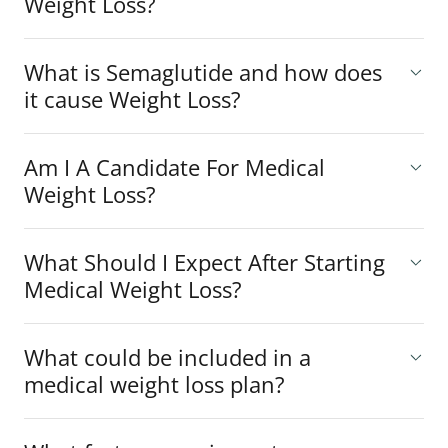
Weight Loss?
What is Semaglutide and how does
it cause Weight Loss?
Am I A Candidate For Medical
Weight Loss?
What Should I Expect After Starting
Medical Weight Loss?
What could be included in a
medical weight loss plan?