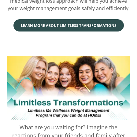
medical weight loss approach will help you achieve
your weight management goals safely and efficiently.
LEARN MORE ABOUT LIMITLESS TRANSFORMATIONS
What are you waiting for? Imagine the
reactions from your friends and family after