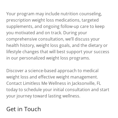
Your program may include nutrition counseling,
prescription weight loss medications, targeted
supplements, and ongoing follow-up care to keep
you motivated and on track. During your
comprehensive consultation, we’ll discuss your
health history, weight loss goals, and the dietary or
lifestyle changes that will best support your success
in our personalized weight loss programs.
Discover a science-based approach to medical
weight loss and effective weight management.
Contact Limitless Me Wellness in Jacksonville, FL
today to schedule your initial consultation and start
your journey toward lasting wellness.
Get in Touch