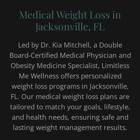
Medical Weight Loss in
Jacksonville, FL
Led by Dr. Kia Mitchell, a Double
Board-Certified Medical Physician and
Obesity Medicine Specialist, Limitless
Me Wellness offers personalized
weight loss programs in Jacksonville,
FL. Our medical weight loss plans are
tailored to match your goals, lifestyle,
and health needs, ensuring safe and
lasting weight management results.