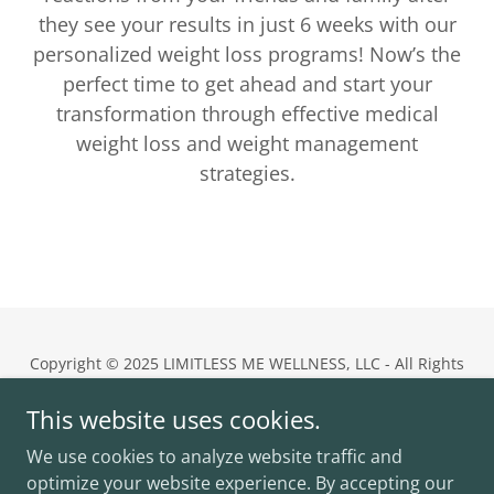
they see your results in just 6 weeks with our
personalized weight loss programs! Now’s the
perfect time to get ahead and start your
transformation through effective medical
weight loss and weight management
strategies.
Copyright © 2025 LIMITLESS ME WELLNESS, LLC - All Rights
Reserved.
This website uses cookies.
Limitless Me Wellness
We use cookies to analyze website traffic and
11555 Central Parkway, Suite 402,
Jacksonville, FL 32224
optimize your website experience. By accepting our