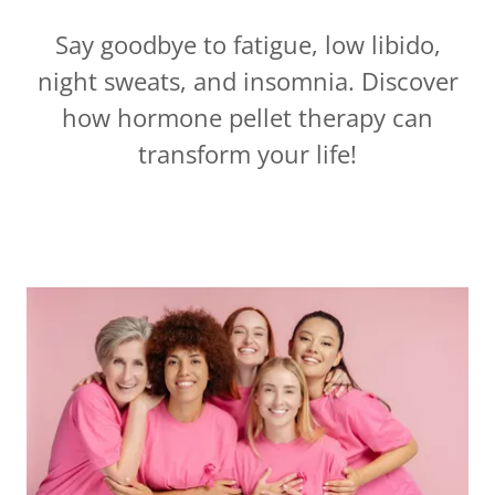
Say goodbye to fatigue, low libido,
night sweats, and insomnia. Discover
how hormone pellet therapy can
transform your life!