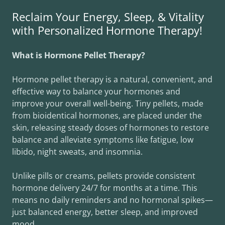
Reclaim Your Energy, Sleep, & Vitality
with Personalized Hormone Therapy!
What is Hormone Pellet Therapy?
Hormone pellet therapy is a natural, convenient, and
effective way to balance your hormones and
improve your overall well-being. Tiny pellets, made
from bioidentical hormones, are placed under the
skin, releasing steady doses of hormones to restore
balance and alleviate symptoms like fatigue, low
libido, night sweats, and insomnia.
Unlike pills or creams, pellets provide consistent
hormone delivery 24/7 for months at a time. This
means no daily reminders and no hormonal spikes—
just balanced energy, better sleep, and improved
mood.