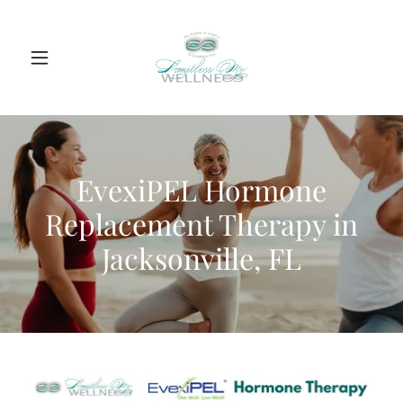
EvexiPEL Hormone
Replacement Therapy in
Jacksonville, FL