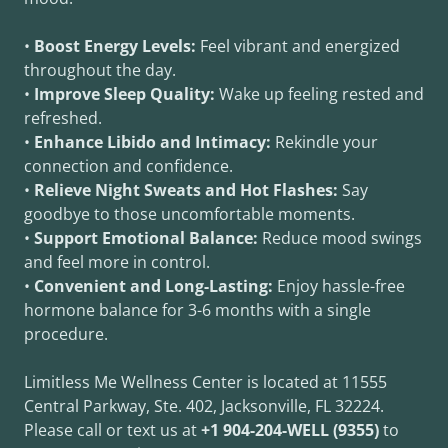
•
Boost Energy Levels:
Feel vibrant and energized
throughout the day.
•
Improve Sleep Quality:
Wake up feeling rested and
refreshed.
•
Enhance Libido and Intimacy:
Rekindle your
connection and confidence.
•
Relieve Night Sweats and Hot Flashes:
Say
goodbye to those uncomfortable moments.
•
Support Emotional Balance:
Reduce mood swings
and feel more in control.
•
Convenient and Long-Lasting:
Enjoy hassle-free
hormone balance for 3-6 months with a single
procedure.
Limitless Me Wellness Center is located at 11555
Central Parkway, Ste. 402, Jacksonville, FL 32224.
Please call or text us at
+1 904-204-WELL (9355)
to