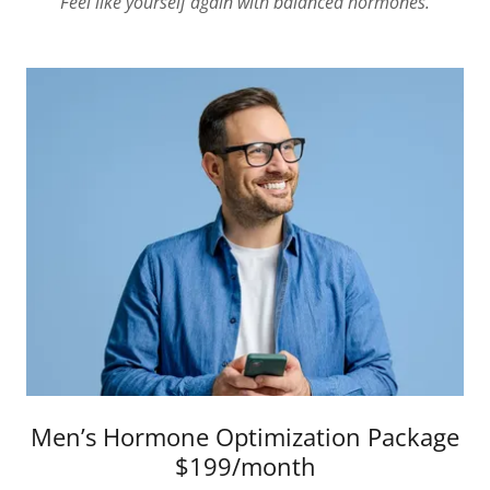
"Feel like yourself again with balanced hormones."
Men’s Hormone Optimization Package
$199/month