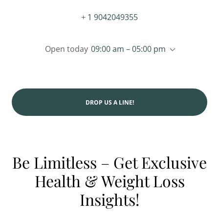
+
1 9042049355
Open today
09:00 am – 05:00 pm
DROP US A LINE!
Be Limitless – Get Exclusive
Health & Weight Loss
Insights!