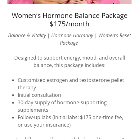
Women’s Hormone Balance Package
$175/month
Balance & Vitality | Hormone Harmony | Women’s Reset
Package
Designed to support energy, mood, and overall
balance, this package includes:
Customized estrogen and testosterone pellet
therapy
Initial consultation
30-day supply of hormone-supporting
supplements
Follow-up labs (initial labs: $175 one-time fee,
or use your insurance)