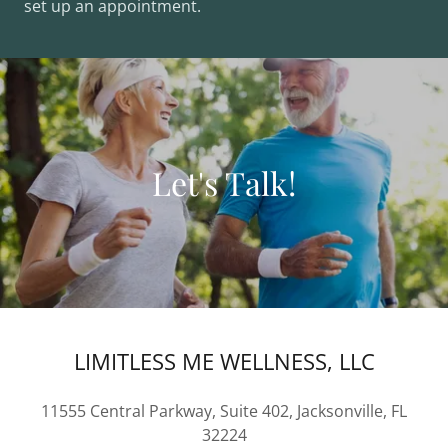
set up an appointment.
Let's Talk!
LIMITLESS ME WELLNESS, LLC
11555 Central Parkway, Suite 402, Jacksonville, FL
32224