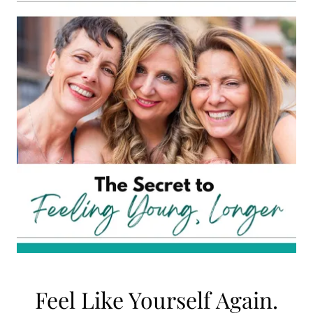
Feel Like Yourself Again.