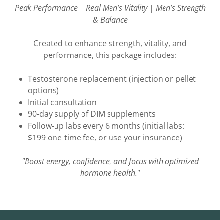
Peak Performance | Real Men’s Vitality | Men’s Strength
& Balance
Created to enhance strength, vitality, and
performance, this package includes:
Testosterone replacement (injection or pellet
options)
Initial consultation
90-day supply of DIM supplements
Follow-up labs every 6 months (initial labs:
$199 one-time fee, or use your insurance)
"Boost energy, confidence, and focus with optimized
hormone health."