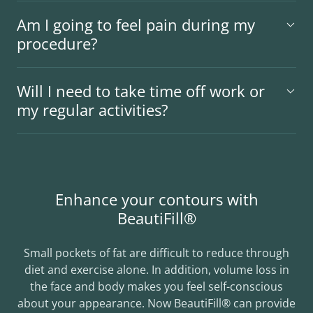
Am I going to feel pain during my
procedure?
Will I need to take time off work or
my regular activities?
Enhance your contours with
BeautiFill®
Small pockets of fat are difficult to reduce through
diet and exercise alone. In addition, volume loss in
the face and body makes you feel self-conscious
about your appearance. Now BeautiFill® can provide