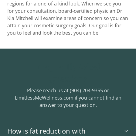
regions for a one-of-a-kind look. When we see you
for your consultation, board-certified physician Dr.
Kia Mitchell will examine areas of concern so you can
attain your cosmetic surgery goals. Our goal is for
you to feel and look the best you can be.
Frequently Asked
Questions
Please reach us at (904) 204-9355 or
LimitlessMeWellness.com if you cannot find an
answer to your question.
How is fat reduction with