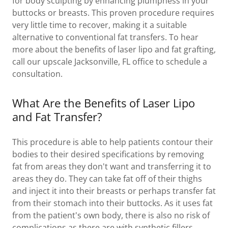
for body sculpting by enhancing plumpness in your
buttocks or breasts. This proven procedure requires
very little time to recover, making it a suitable
alternative to conventional fat transfers. To hear
more about the benefits of laser lipo and fat grafting,
call our upscale Jacksonville, FL office to schedule a
consultation.
What Are the Benefits of Laser Lipo
and Fat Transfer?
This procedure is able to help patients contour their
bodies to their desired specifications by removing
fat from areas they don't want and transferring it to
areas they do. They can take fat off of their thighs
and inject it into their breasts or perhaps transfer fat
from their stomach into their buttocks. As it uses fat
from the patient's own body, there is also no risk of
complications as there are with synthetic fillers.