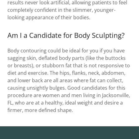
results never look artificial, allowing patients to feel
completely confident in the slimmer, younger-
looking appearance of their bodies.
Am I a Candidate for Body Sculpting?
Body contouring could be ideal for you if you have
sagging skin, deflated body parts (like the buttocks
or breasts), or stubborn fat that is not responsive to
diet and exercise. The hips, flanks, neck, abdomen,
and lower back are all areas where fat can collect,
causing unsightly bulges. Good candidates for this
procedure are women and men living in Jacksonville,
FL, who are at a healthy, ideal weight and desire a
firmer, more defined shape.