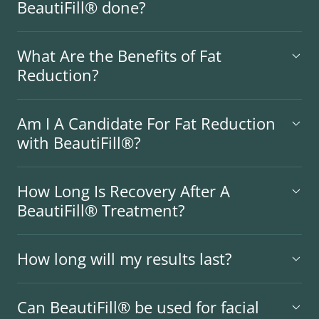
BeautiFill® done?
What Are the Benefits of Fat
Reduction?
Am I A Candidate For Fat Reduction
with BeautiFill®?
How Long Is Recovery After A
BeautiFill® Treatment?
How long will my results last?
Can BeautiFill® be used for facial