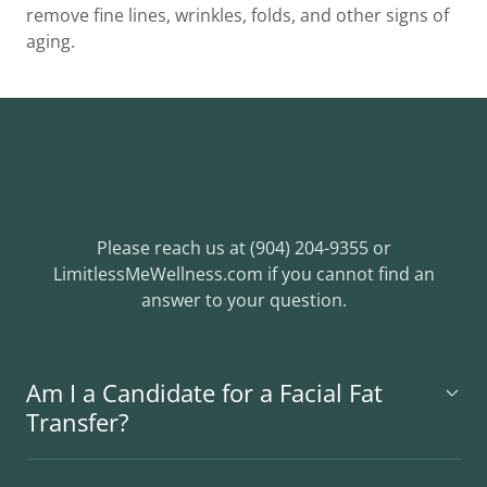
remove fine lines, wrinkles, folds, and other signs of
aging.
Frequently Asked
Questions
Please reach us at (904) 204-9355 or
LimitlessMeWellness.com if you cannot find an
answer to your question.
Am I a Candidate for a Facial Fat
Transfer?