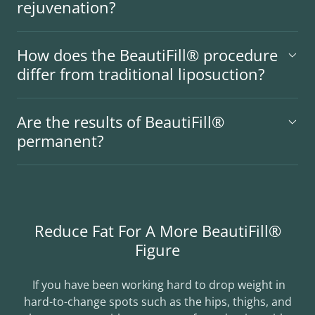
rejuvenation?
How does the BeautiFill® procedure
differ from traditional liposuction?
Are the results of BeautiFill®
permanent?
Reduce Fat For A More BeautiFill®
Figure
If you have been working hard to drop weight in
hard-to-change spots such as the hips, thighs, and