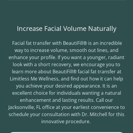
Increase Facial Volume Naturally
Facial fat transfer with BeautiFill® is an incredible
way to increase volume, smooth out lines, and
enhance your profile. If you want a younger, radiant
look with a short recovery, we encourage you to
learn more about BeautiFill® facial fat transfer at
Limitless Me Wellness, and find out how it can help
you achieve your desired appearance. It is an
excellent choice for individuals wanting a natural
enhancement and lasting results. Call our
Jacksonville, FL office at your earliest convenience to
schedule your consultation with Dr. Mitchell for this
innovative procedure.