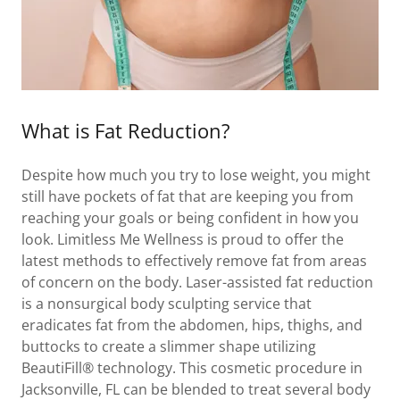
What is Fat Reduction?
Despite how much you try to lose weight, you might
still have pockets of fat that are keeping you from
reaching your goals or being confident in how you
look. Limitless Me Wellness is proud to offer the
latest methods to effectively remove fat from areas
of concern on the body. Laser-assisted fat reduction
is a nonsurgical body sculpting service that
eradicates fat from the abdomen, hips, thighs, and
buttocks to create a slimmer shape utilizing
BeautiFill® technology. This cosmetic procedure in
Jacksonville, FL can be blended to treat several body