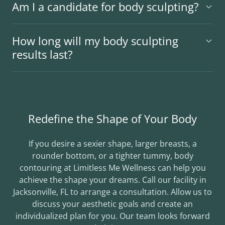
Am I a candidate for body sculpting?
How long will my body sculpting
results last?
Redefine the Shape of Your Body
If you desire a sexier shape, larger breasts, a
rounder bottom, or a tighter tummy, body
contouring at Limitless Me Wellness can help you
achieve the shape your dreams. Call our facility in
Jacksonville, FL to arrange a consultation. Allow us to
discuss your aesthetic goals and create an
individualized plan for you. Our team looks forward