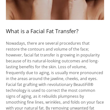
What is a Facial Fat Transfer?
Nowadays, there are several procedures that
restore the contours and volume of the face;
however, facial fat transfer is growing in popularity
because of its natural-looking outcomes and long-
lasting benefits for the skin. Loss of volume,
frequently due to aging, is usually more pronounced
in the areas around the jawline, cheeks, and eyes.
Facial fat grafting with revolutionary BeautiFill®
technology is used to correct the most common
signs of aging, as it rebuilds plumpness by
smoothing fine lines, wrinkles, and folds on your face
with your natural fat. By removing unwanted fat