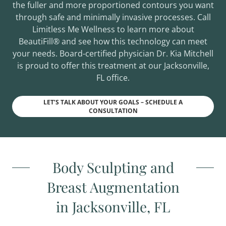
the fuller and more proportioned contours you want
through safe and minimally invasive processes. Call
Limitless Me Wellness to learn more about
BeautiFill® and see how this technology can meet
your needs. Board-certified physician Dr. Kia Mitchell
is proud to offer this treatment at our Jacksonville,
FL office.
LET’S TALK ABOUT YOUR GOALS – SCHEDULE A
CONSULTATION
Body Sculpting and
Breast Augmentation
in Jacksonville, FL