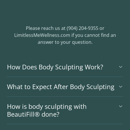
Frequently Asked
Questions
Please reach us at (904) 204-9355 or
LimitlessMeWellness.com if you cannot find an
answer to your question.
How Does Body Sculpting Work?
What to Expect After Body Sculpting
How is body sculpting with
BeautiFill® done?