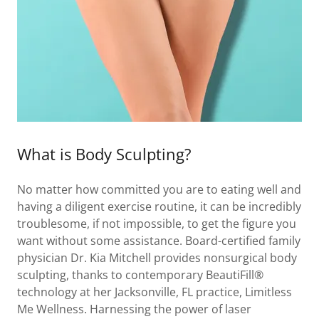
What is Body Sculpting?
No matter how committed you are to eating well and
having a diligent exercise routine, it can be incredibly
troublesome, if not impossible, to get the figure you
want without some assistance. Board-certified family
physician Dr. Kia Mitchell provides nonsurgical body
sculpting, thanks to contemporary BeautiFill®
technology at her Jacksonville, FL practice, Limitless
Me Wellness. Harnessing the power of laser