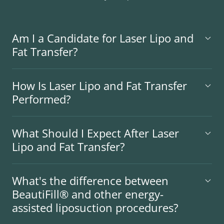
Am I a Candidate for Laser Lipo and
Fat Transfer?
How Is Laser Lipo and Fat Transfer
Performed?
What Should I Expect After Laser
Lipo and Fat Transfer?
What's the difference between
BeautiFill® and other energy-
assisted liposuction procedures?