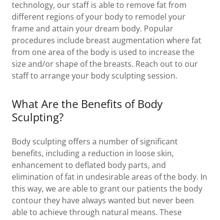
technology, our staff is able to remove fat from
different regions of your body to remodel your
frame and attain your dream body. Popular
procedures include breast augmentation where fat
from one area of the body is used to increase the
size and/or shape of the breasts. Reach out to our
staff to arrange your body sculpting session.
What Are the Benefits of Body
Sculpting?
Body sculpting offers a number of significant
benefits, including a reduction in loose skin,
enhancement to deflated body parts, and
elimination of fat in undesirable areas of the body. In
this way, we are able to grant our patients the body
contour they have always wanted but never been
able to achieve through natural means. These