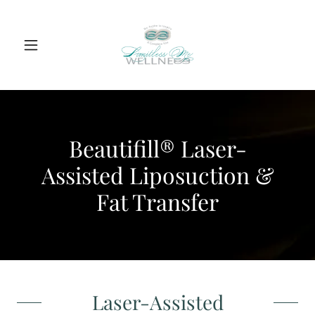
Beautifill® Laser-
Assisted Liposuction &
Fat Transfer
Laser-Assisted