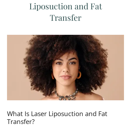
Liposuction and Fat
Transfer
What Is Laser Liposuction and Fat
Transfer?