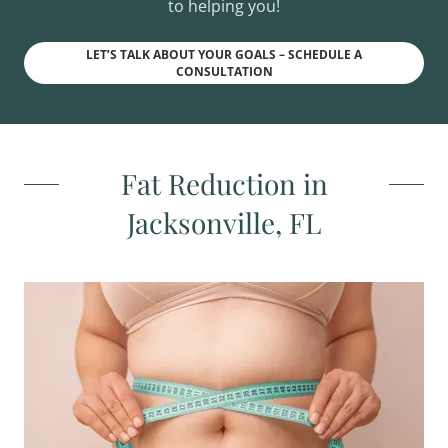
to helping you!
LET’S TALK ABOUT YOUR GOALS – SCHEDULE A
CONSULTATION
Fat Reduction in
Jacksonville, FL