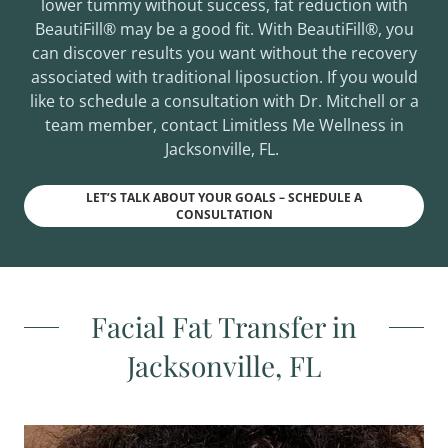
lower tummy without success, fat reduction with
BeautiFill® may be a good fit. With BeautiFill®, you
can discover results you want without the recovery
associated with traditional liposuction. If you would
like to schedule a consultation with Dr. Mitchell or a
team member, contact Limitless Me Wellness in
Jacksonville, FL.
LET’S TALK ABOUT YOUR GOALS – SCHEDULE A
CONSULTATION
Facial Fat Transfer in
Jacksonville, FL