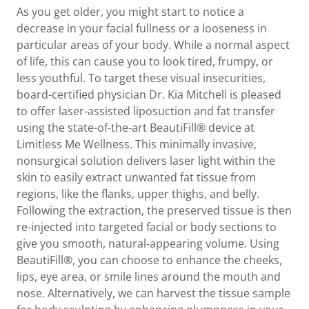
As you get older, you might start to notice a
decrease in your facial fullness or a looseness in
particular areas of your body. While a normal aspect
of life, this can cause you to look tired, frumpy, or
less youthful. To target these visual insecurities,
board-certified physician Dr. Kia Mitchell is pleased
to offer laser-assisted liposuction and fat transfer
using the state-of-the-art BeautiFill® device at
Limitless Me Wellness. This minimally invasive,
nonsurgical solution delivers laser light within the
skin to easily extract unwanted fat tissue from
regions, like the flanks, upper thighs, and belly.
Following the extraction, the preserved tissue is then
re-injected into targeted facial or body sections to
give you smooth, natural-appearing volume. Using
BeautiFill®, you can choose to enhance the cheeks,
lips, eye area, or smile lines around the mouth and
nose. Alternatively, we can harvest the tissue sample