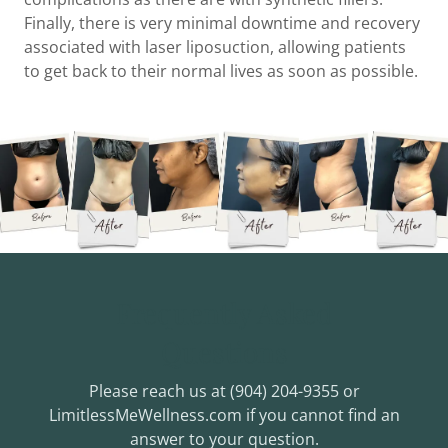
Finally, there is very minimal downtime and recovery
associated with laser liposuction, allowing patients
to get back to their normal lives as soon as possible.
Frequently Asked
Questions
Please reach us at (904) 204-9355 or
LimitlessMeWellness.com if you cannot find an
answer to your question.