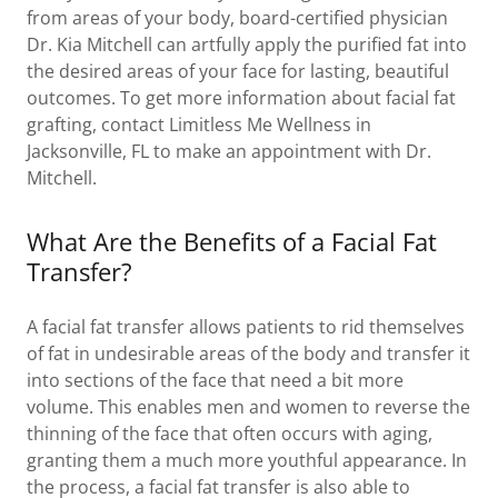
from areas of your body, board-certified physician
Dr. Kia Mitchell can artfully apply the purified fat into
the desired areas of your face for lasting, beautiful
outcomes. To get more information about facial fat
grafting, contact Limitless Me Wellness in
Jacksonville, FL to make an appointment with Dr.
Mitchell.
What Are the Benefits of a Facial Fat
Transfer?
A facial fat transfer allows patients to rid themselves
of fat in undesirable areas of the body and transfer it
into sections of the face that need a bit more
volume. This enables men and women to reverse the
thinning of the face that often occurs with aging,
granting them a much more youthful appearance. In
the process, a facial fat transfer is also able to