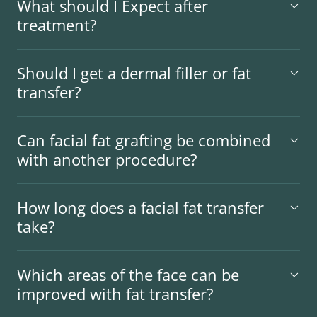
What should I Expect after
treatment?
Should I get a dermal filler or fat
transfer?
Can facial fat grafting be combined
with another procedure?
How long does a facial fat transfer
take?
Which areas of the face can be
improved with fat transfer?